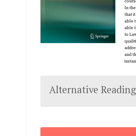
course
In the
that i
able t
able 
to La
qualit
addre
and th
instan
Alternative Reading