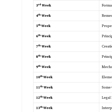
rd
3
Week
Format
th
4
Week
Remedi
th
5
Week
Proper
th
6
Week
Princi
th
7
Week
Creati
th
8
Week
Princi
th
9
Week
Mechan
th
10
Week
Eleme
th
11
Week
Some 
th
12
Week
Legal
th
13
Week
Interp