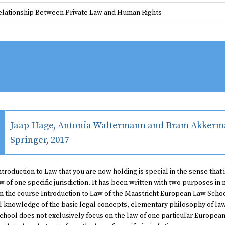
elationship Between Private Law and Human Rights
Jaap Hage, Antonia Waltermann and Bram Akkerma
Springer, 2017
ntroduction to Law
that you are now holding is special in the sense that 
w of one specific jurisdiction. It has been written with two purposes in m
in the course Introduction to Law of the Maastricht European Law Schoo
l knowledge of the basic legal concepts, elementary philosophy of law,
hool does not exclusively focus on the law of one particular European j