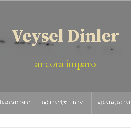
Veysel Dinler
ancora imparo
IK/ACADEMIC
ÖĞRENCI/STUDENT
AJANDA/AGEN