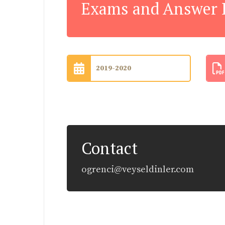
Exams and Answer 
2019-2020
Contact
ogrenci@veyseldinler.com