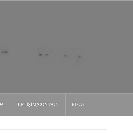
DA
İLETIŞIM/CONTACT
BLOG