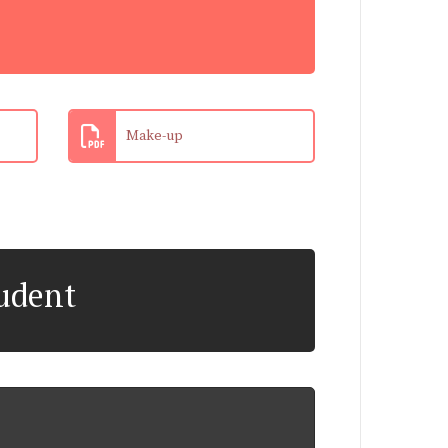
Make-up
tudent