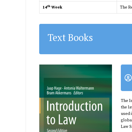
th
14
Week
The R
Text Books
The
I
the la
used 
globa
Law Sc