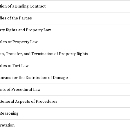
ion of a Binding Contract
es of the Parties
ty Rights and Property Law
ples of Property Law
on, Transfer, and Termination of Property Rights
ples of Tort Law
isms for the Distribution of Damage
nts of Procedural Law
General Aspects of Procedures
 Reasoning
retation