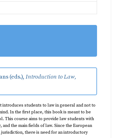
ns (eds.),
Introduction to Law,
it introduces students to law in general and not to
ind. In the first place, this book is meant to be
l. This course aims to provide law students with
 and the main fields of law. Since the European
urisdiction, there is need for an introductory