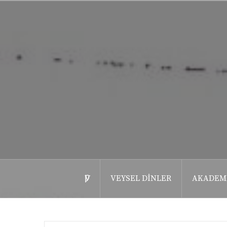
İçeriğe
geç
ѴǷ
VEYSEL DINLER
AKADEM