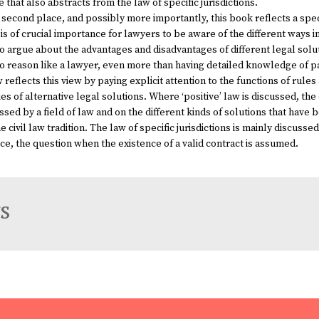
 that also abstracts from the law of specific jurisdictions.
 second place, and possibly more importantly, this book reflects a spec
t is of crucial importance for lawyers to be aware of the different ways
o argue about the advantages and disadvantages of different legal solut
to reason like a lawyer, even more than having detailed knowledge of pa
w
reflects this view by paying explicit attention to the functions of rule
ies of alternative legal solutions. Where ‘positive’ law is discussed, th
ssed by a field of law and on the different kinds of solutions that h
e civil law tradition. The law of specific jurisdictions is mainly discusse
ce, the question when the existence of a valid contract is assumed.
s