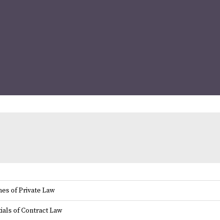
es of Private Law
ials of Contract Law