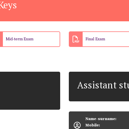
Keys
Mid-term Exam
Final Exam
Assistant s
Name-surname:
Mobile: