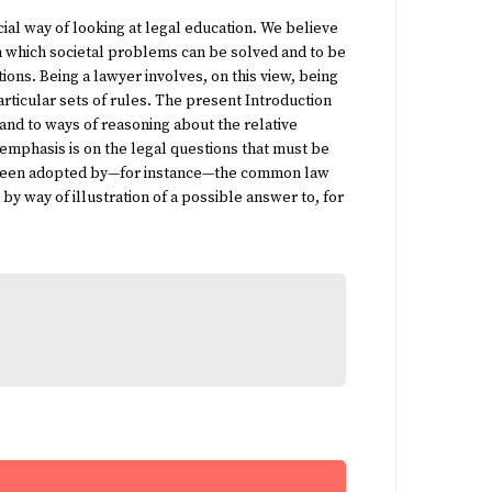
ial way of looking at legal education. We believe
 in which societal problems can be solved and to be
ions. Being a lawyer involves, on this view, being
rticular sets of rules. The present
Introduction
s and to ways of reasoning about the relative
e emphasis is on the legal questions that must be
ave been adopted by—for instance—the common law
d by way of illustration of a possible answer to, for