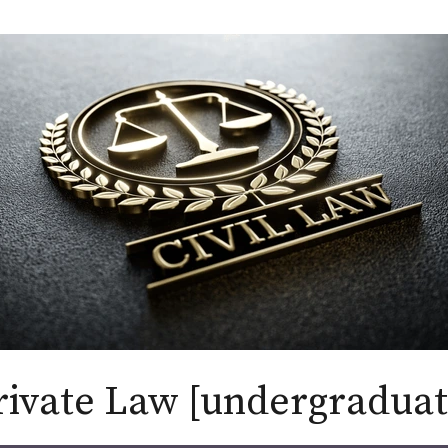
rivate Law [undergraduat