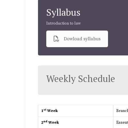
Syllabus
Introduction to law
Dowload syllabus
Weekly Schedule
st
1
Week
Branch
nd
2
Week
Essent