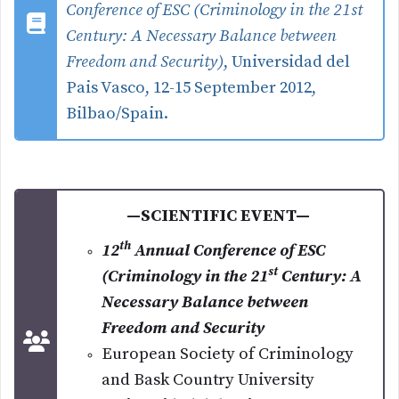
Conference of ESC (Criminology in the 21st
Century: A Necessary Balance between
Freedom and Security)
, Universidad del
Pais Vasco, 12-15 September 2012,
Bilbao/Spain.
—SCIENTIFIC EVENT—
th
12
Annual Conference of ESC
st
(Criminology in the 21
Century: A
Necessary Balance between
Freedom and Security
European Society of Criminology
and Bask Country University