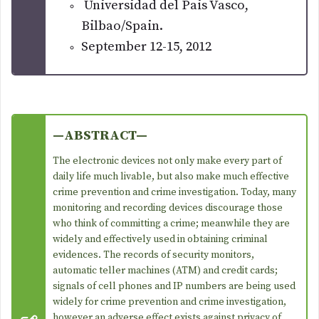
Universidad del Pais Vasco,
Bilbao/Spain.
September 12-15, 2012
—ABSTRACT—
The electronic devices not only make every part of
daily life much livable, but also make much effective
crime prevention and crime investigation. Today, many
monitoring and recording devices discourage those
who think of committing a crime; meanwhile they are
widely and effectively used in obtaining criminal
evidences. The records of security monitors,
automatic teller machines (ATM) and credit cards;
signals of cell phones and IP numbers are being used
widely for crime prevention and crime investigation,
however an adverse effect exists against privacy of