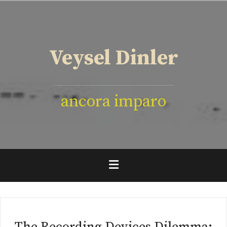
İçeriğe
geç
Veysel Dinler
ancora imparo