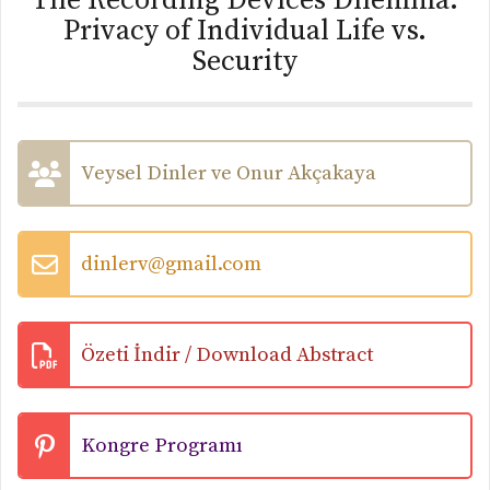
The Recording Devices Dilemma:
Privacy of Individual Life vs.
Security
Veysel Dinler ve Onur Akçakaya
dinlerv@gmail.com
Özeti İndir / Download Abstract
Kongre Programı