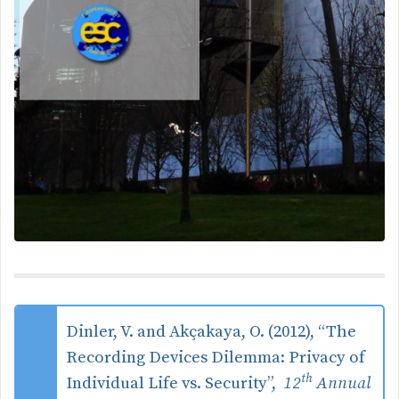
Dinler, V. and Akçakaya, O. (2012), “The
Recording Devices Dilemma: Privacy of
th
Individual Life vs. Security”,
12
Annual