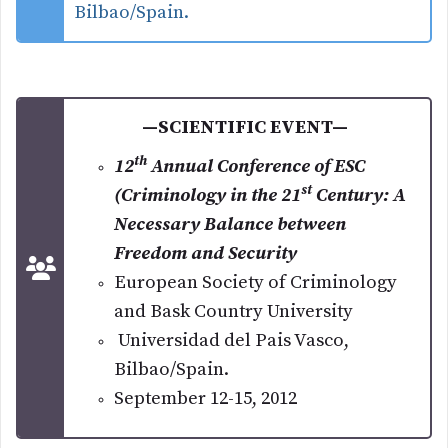
Bilbao/Spain.
—SCIENTIFIC EVENT—
th
12
Annual Conference of ESC
st
(Criminology in the 21
Century: A
Necessary Balance between
Freedom and Security
European Society of Criminology
and Bask Country University
Universidad del Pais Vasco,
Bilbao/Spain.
September 12-15, 2012