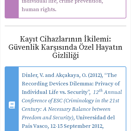
individual life, crime prevention,
human rights.
Kayıt Cihazlarının İkilemi:
Güvenlik Karşısında Özel Hayatın
Gizliliği
Dinler, V. and Akçakaya, O. (2012), “The
Recording Devices Dilemma: Privacy of
th
Individual Life vs. Security”,
12
Annual
Conference of ESC (Criminology in the 21st
Century: A Necessary Balance between
Freedom and Security)
, Universidad del
Pais Vasco, 12-15 September 2012,