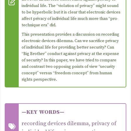
individual life. The “violation of privacy” might sound
to be hyperbolic but it is clear that electronic devices
affect privacy of individual life much more than “pro-
technique era” did.
This presentation provides a discussion on recording
electronic devices dilemma. Can we sacrifice privacy
of individual life for providing better security? Can
“Big Brother” conduct against privacy at the expense
of security? In this paper, we have tried to compare
and contrast two opposing points of view “security
concept” versus “freedom concept” from human
rights perspective.
—KEY WORDS—
recording devices dilemma, privacy of