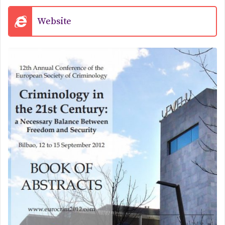
Website